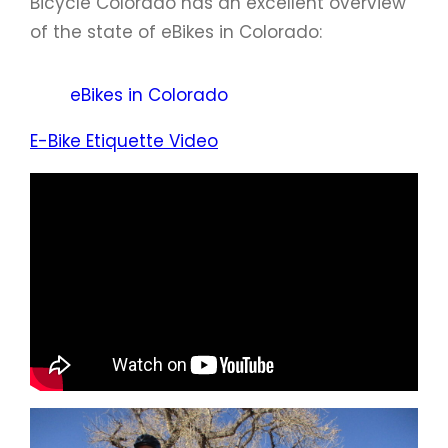
Bicycle Colorado has an excellent overview
of the state of eBikes in Colorado:
eBikes in Colorado
E-Bike Etiquette Video