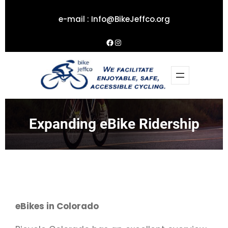
Skip
e-mail :
Info@BikeJeffco.org
to
content
Facebook
Instagram
Expanding eBike Ridership
eBikes in Colorado