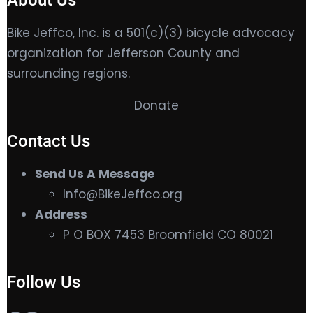
About Us
Bike Jeffco, Inc. is a 501(c)(3) bicycle advocacy
organization for Jefferson County and
surrounding regions.
Donate
Contact Us
Send Us A Message
Info@BikeJeffco.org
Address
P O BOX 7453 Broomfield CO 80021
Follow Us