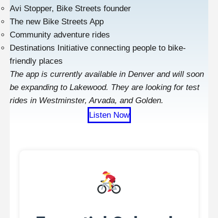
Avi Stopper, Bike Streets founder
The new Bike Streets App
Community adventure rides
Destinations Initiative connecting people to bike-
friendly places
The app is currently available in Denver and will soon
be expanding to Lakewood. They are looking for test
rides in Westminster, Arvada, and Golden.
Listen Now