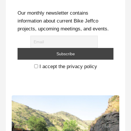
Our monthly newsletter contains
information about current Bike Jeffco
projects, upcoming meetings, and events.
I accept the privacy policy