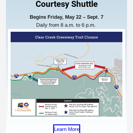
Courtesy Shuttl
e
Begins Friday, May 22 – Sept. 7
Daily from 8 a.m. to 6 p.m.
Learn More