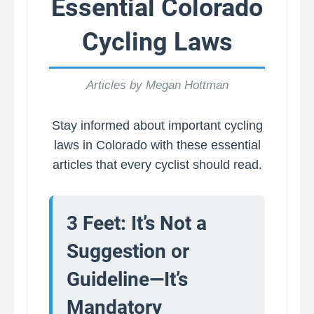
Essential Colorado
Cycling Laws
Articles by Megan Hottman
Stay informed about important cycling
laws in Colorado with these essential
articles that every cyclist should read.
3 Feet: It’s Not a
Suggestion or
Guideline—It’s
Mandatory