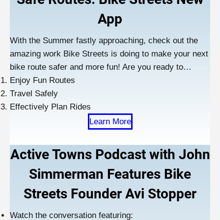
App
With the Summer fastly approaching, check out the
amazing work Bike Streets is doing to make your next
bike route safer and more fun! Are you ready to…
Enjoy Fun Routes
Travel Safely
Effectively Plan Rides
Learn More
Active Towns Podcast with John
Simmerman Features Bike
Streets Founder Avi Stopper
Watch the conversation featuring: