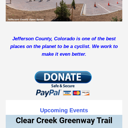
Jefferson County, Colorado is one of the best
places on the planet to be a cyclist. We work to
make it even better.
Upcoming Events
Clear Creek Greenway Trail