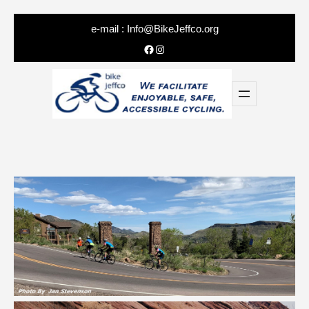
e-mail :
Info@BikeJeffco.org
Facebook
Instagram