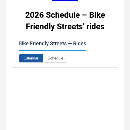
2026 Schedule – Bike
Friendly Streets’ rides
Bike Friendly Streets — Rides
Calendar
Schedule