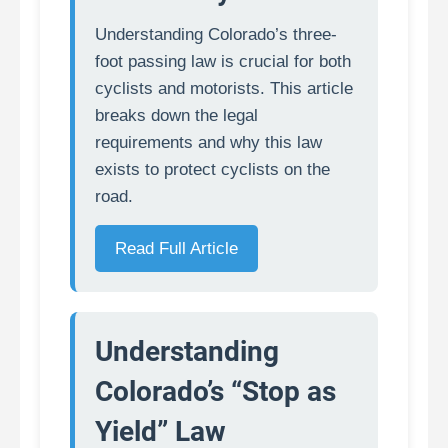
Understanding Colorado’s three-
foot passing law is crucial for both
cyclists and motorists. This article
breaks down the legal
requirements and why this law
exists to protect cyclists on the
road.
Read Full Article
Understanding
Colorado’s “Stop as
Yield” Law