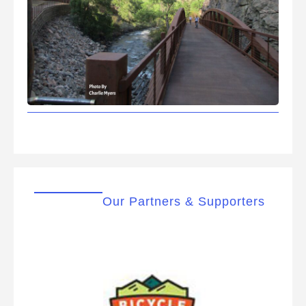
Our Partners & Supporters